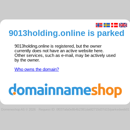
9013holding.online is parked
9013holding.online is registered, but the owner
currently does not have an active website here.
Other services, such as e-mail, may be actively used
by the owner.
Who owns the domain?
Domeneshop AS © 2026
·
Request ID: 0f037afa0e8b4b2381da6f2715d37d15/parkedweb01